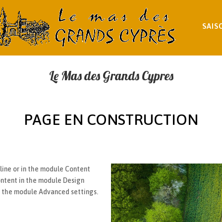
SAIS
Le Mas des Grands Cypres
PAGE EN CONSTRUCTION
nline or in the module Content
content in the module Design
in the module Advanced settings.