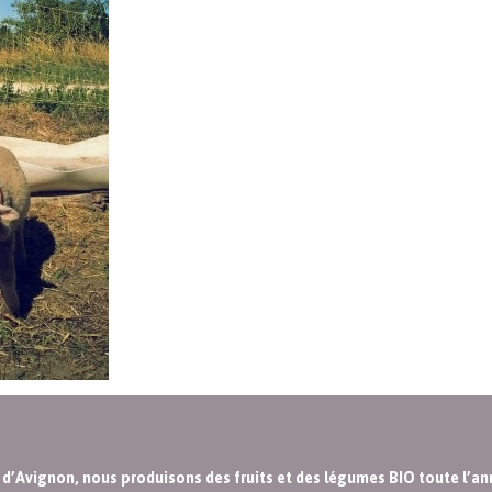
s d’Avignon, nous produisons des fruits et des légumes BIO toute l’an