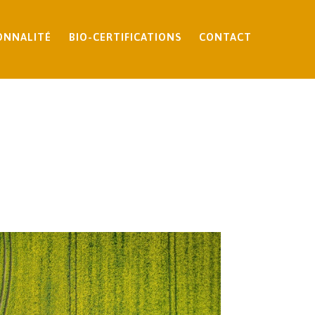
ONNALITÉ
BIO-CERTIFICATIONS
CONTACT