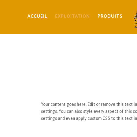
ACCUEIL
EXPLOITATION
PRODUITS
Your content goes here. Edit or remove this text i
settings. You can also style every aspect of this 
settings and even apply custom CSS to this text 