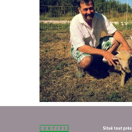
Situé tout prè