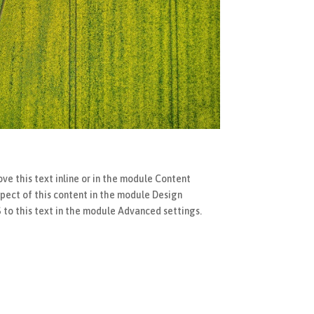
ve this text inline or in the module Content
spect of this content in the module Design
to this text in the module Advanced settings.