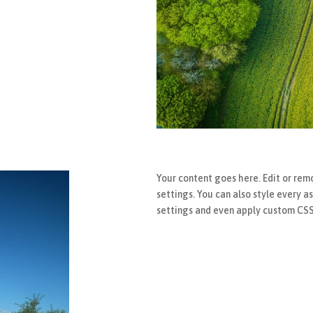
Your content goes here. Edit or remo
settings. You can also style every a
settings and even apply custom CSS 