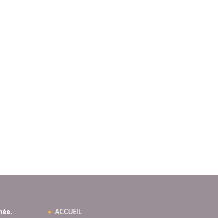
née.
ACCUEIL